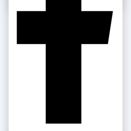
Use above code to get 20% off for your first order
Don't show this popup again
when checkout. Don't miss it.
Get Discount
Recommended Products
Box Files
35
.ރ
–
159
.ރ
Masking Tape
15
.ރ
–
35
.ރ