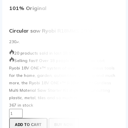
101% Original
Low
Circular saw Ryobi R18MMS 18 V
230
.ރ
20 products sold in last 18 hours
Selling fast! Over 18 people have in their cart
Ryobi 18V ONE+™ system of over 200 cordless tools
for the home, garden, automotive, crafting and much
more, the Ryobi 18V ONE+™ R18MMS 120 Cordless
Multi Material Saw Starter Kit is perfect for cutting
plastic, metal, tiles and so much more.
367 in stock
ADD TO CART
BUY NOW