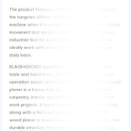
The product features a PARK’ position that protects
the tungsten slithers and working surface of the
machine when it is at rest. The vacuum control, stable
movement and wood extractor makes it the perfect
industrial tool for professional woodworkers who
ideally work with wood chipping and planing on a
daily basis.
BLACK+DECKER manufactures high-quality power
tools and hand tools, that are engineered to make
operation easier and convenient. The 650-Watt wood
planer is a heavy duty power tool that is ideal for
carpentry, interior designing, construction, and civil
work projects. It has a variable cutting depth of 2mm
along with a No Load Speed of 17000 RPM. The
wood planer is manufactured with an ergonomic and
durable structure that makes it suitable for various