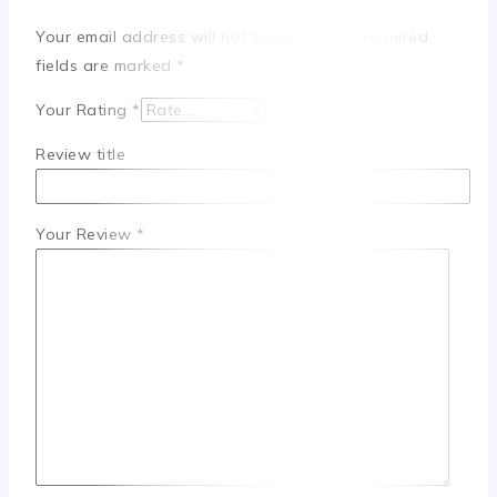
Your email address will not be published.
Required
fields are marked
*
Your Rating
*
Review title
Your Review
*