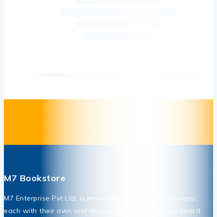
M7 Bookstore
M7 Enterprise Pvt Ltd, is managed through two divisions;
each with their own and accountable management board