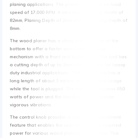
planing applications. The power tool has a no load
speed of 17,000 RPM. It also has a Planing Width of
82mm, Planing Depth of 2mm and a Rebating Depth of
8mm.
The wood planer has a sharp cutting blade at the
bottom to offer a faster wood smoothening
mechanism with a front and back action. The tool has
a cutting depth of up to 2mm which is ideal for heavy
duty industrial applications. The power cord has a
long length of about 3 meters for convenient usage
while the tool is plugged. The machine consumes 650
watts of power and the sturdy cord can sustain
vigorous vibrations.
The control knob provides a convenient adjustment
feature that enables the user to select the required
power for various wood planing applications. This