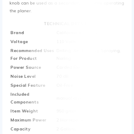
knob can be used as a secondary grip while operating
the planer.
TECHNICAL DETAILS
Brand
‎California Air Tools
Voltage
‎110 Volts
Recommended Uses
‎Drilling, Air Brushing, Spraying,
For Product
Nailing
Power Source
‎Corded Electric
Noise Level
‎70 dB
Special Feature
‎Oil-Free
Included
‎manual drain
Components
Item Weight
‎950 gram
Maximum Power
‎2 Horsepower
Capacity
‎2 Gallons