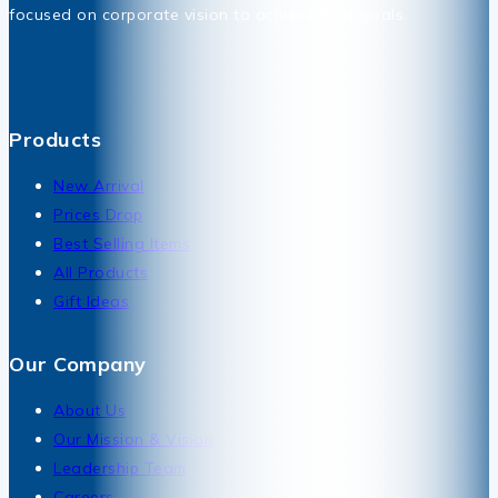
focused on corporate vision to achieve their goals.
Products
New Arrival
Prices Drop
Best Selling Items
All Products
Gift Ideas
Our Company
About Us
Our Mission & Vision
Leadership Team
Careers