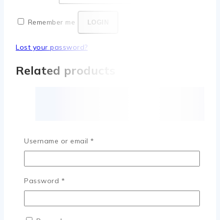
Remember me
LOGIN
Lost your password?
Related products
Username or email
*
Password
*