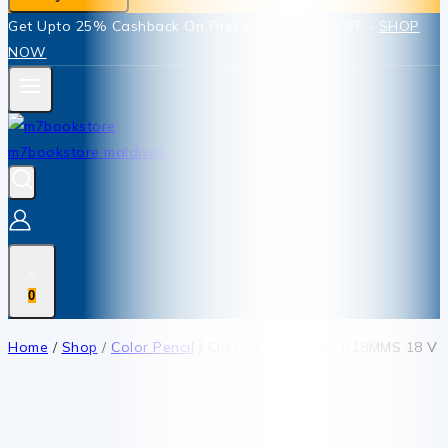
Get Upto 25% Cashback On First Order: GET25OFF -
SHOP
NOW
0
Home
/
Shop
/
Color Pencil
/
Circular saw Ryobi R18MMS 18 V