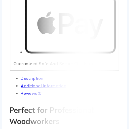
Guaranteed Safe And Secure Checkout
Description
Additional information
Reviews(0)
Perfect for Professional
Woodworkers