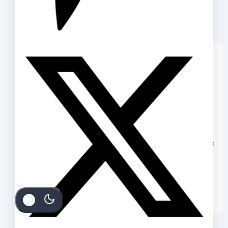
We care about your privacy
In order to provide you a
personalized shopping experience,
our site uses cookies. By continuing to
use this site, you are agreeing to
our
cookie policy.
ACCEPT COOKIES