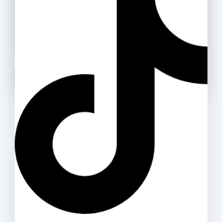
Packing Tape (OPP)
25
.ރ
–
40
.ރ
Don't show this popup again