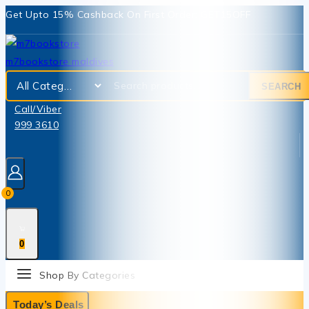
Get Upto 15% Cashback On First Order: GET15OFF
SEARCH
Call/Viber
999 3610
0
0
Shop By Categories
Today’s Deals