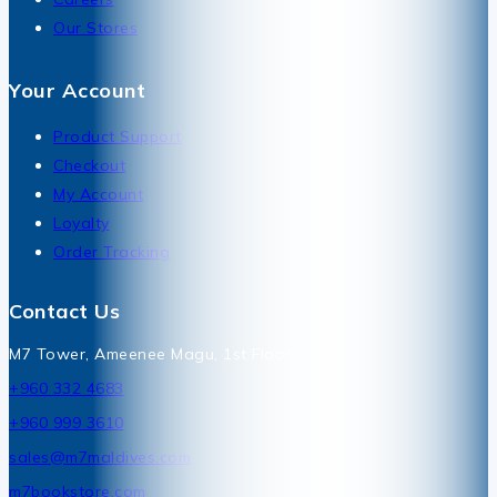
Our Stores
Your Account
Product Support
Checkout
My Account
Loyalty
Order Tracking
Contact Us
M7 Tower, Ameenee Magu, 1st Floor
+960 332 4683
+960 999 3610
sales@m7maldives.com
m7bookstore.com