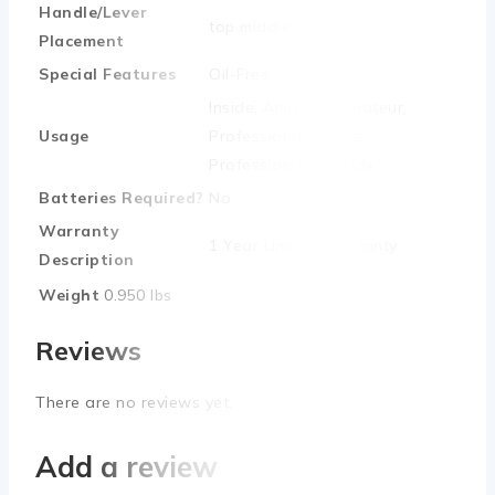
Handle/Lever
‎top middle
Placement
Special Features
‎Oil-Free
‎Inside; Amateur, Amateur,
Usage
Professional, Inside;
Professional, Outside
Batteries Required?
‎No
Warranty
‎1 Year Limited Warranty
Description
Weight
0.950 lbs
Reviews
There are no reviews yet.
Add a review