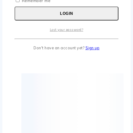
Remember me
LOGIN
Lost your password?
Don't have an account yet?
Sign up