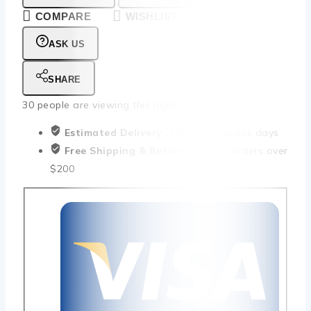
COMPARE
WISHLIST
ASK US
SHARE
30
people are viewing this right now
Estimated Delivery :
Up to 4 business days
Free Shipping & Returns :
On all orders over
$200