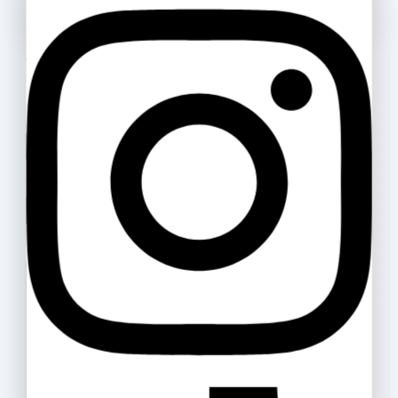
Cello Gripper 0.5
Ask a question
6
.ރ
Your name
Highlighter Artline
Your email
300
.ރ
–
320
.ރ
Your message (optional)
Double A Paper 80gsm
50
.ރ
–
865
.ރ