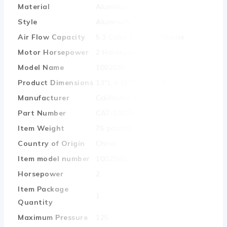
Material
‎Aluminum
Style
‎Aluminum
Air Flow Capacity
‎5.3 Cubic Feet Per Minute
Motor Horsepower
‎2 Horsepower
Model Name
‎10020AC
Product Dimensions
‎13″L x 15″W x 36″H
Manufacturer
‎California Air Tools
Part Number
‎CAT-10020AC
Item Weight
‎75 pounds
Country of Origin
‎China
Item model number
‎10020AC
Horsepower
‎2
Item Package
‎1
Quantity
Maximum Pressure
‎125