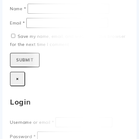
Name
*
Email
*
Save my name, email, and website in this browser
for the next time I comment.
×
Login
Username or email
*
Password
*