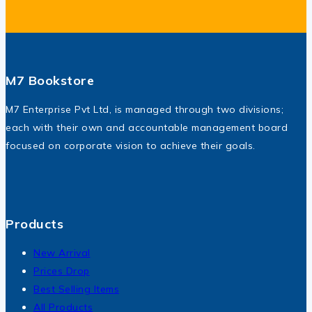
M7 Bookstore
M7 Enterprise Pvt Ltd, is managed through two divisions;
each with their own and accountable management board
focused on corporate vision to achieve their goals.
Products
New Arrival
Prices Drop
Best Selling Items
All Products