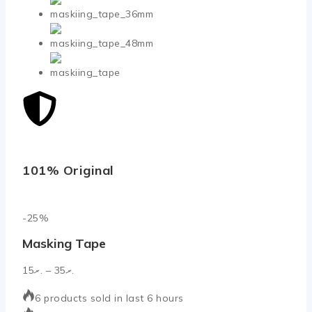
101% Original
Low
-25%
Masking Tape
15
.ރ
–
35
.ރ
6 products sold in last 6 hours