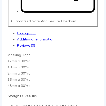
Guaranteed Safe And Secure Checkout
Description
Additional information
Reviews(0)
Masking Tape
12mm x 30Yrd
18mm x 30Yrd
24mm x 30Yrd
36mm x 30Yrd
48mm x 30Yrd
Weight
0.700 lbs