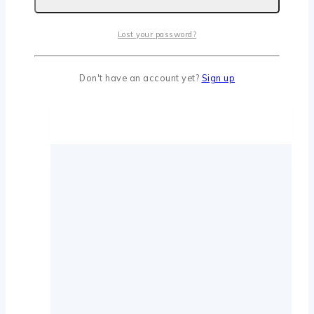
Lost your password?
Don't have an account yet?
Sign up