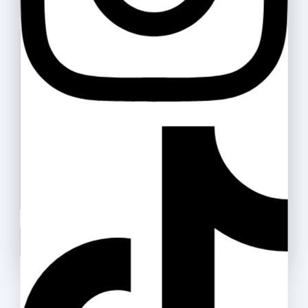
Your message (optional)
Double A Paper 80gsm
50
.ރ
–
865
.ރ
Packing Tape (OPP)
25
.ރ
–
40
.ރ
Don't show this popup again