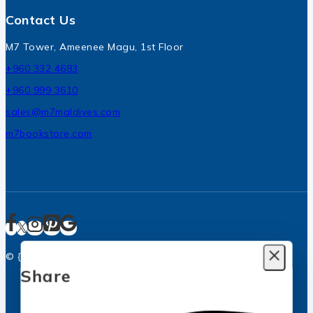
Contact Us
M7 Tower, Ameenee Magu, 1st Floor
+960 332 4683
+960 999 3610
sales@m7maldives.com
m7bookstore.com
© {2025} M7 Bookstore, Malé City, Maldives
Add Your Heading Text Here
Share
Join our newsletter and get
20% off your first order