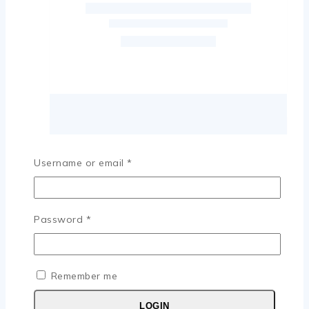
Username or email
*
Password
*
Remember me
LOGIN