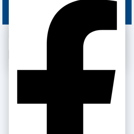
Be the first to know about our new arrivals, exclusive
offers and the latest fashion update.
Wait! before you leave…
We have something special for you
By subscribing, you agree to our privacy policy.
Use above code to get 20% off for your first order
Don't show this popup again
when checkout. Don't miss it.
Get Discount
Recommended Products
Box Files
35
.ރ
–
159
.ރ