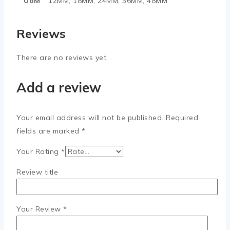
UoM
12MM, 18MM, 24MM, 36MM, 48MM
Reviews
There are no reviews yet.
Add a review
Your email address will not be published.
Required
fields are marked
*
Your Rating
*
Review title
Your Review
*