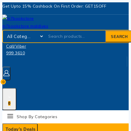
Get Upto 15% Cashback On First Order: GET15OFF
SEARCH
Call/Viber
999 3610
0
0
Shop By Categories
Today’s Deals