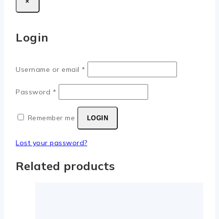
×
Login
Username or email
*
Password
*
Remember me
LOGIN
Lost your password?
Related products