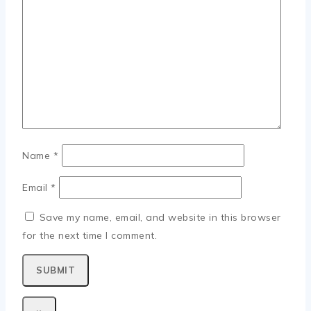
Name
*
Email
*
Save my name, email, and website in this browser
for the next time I comment.