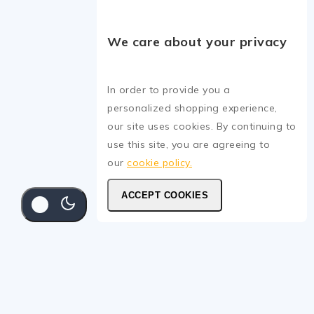
We care about your privacy
In order to provide you a
personalized shopping experience,
our site uses cookies. By continuing to
use this site, you are agreeing to
our
cookie policy.
ACCEPT COOKIES
SELECT
Masking Tape
15
.ރ
–
35
.ރ
15
.ރ
–
35
.ރ
SELECT OPTIONS
OPTIONS