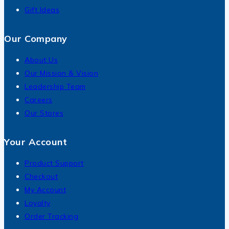
Gift Ideas
Our Company
About Us
Our Mission & Vision
Leadership Team
Careers
Our Stores
Your Account
Product Support
Checkout
My Account
Loyalty
Order Tracking