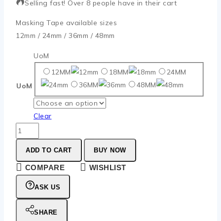
Selling fast! Over 8 people have in their cart
Masking Tape available sizes
12mm / 24mm / 36mm / 48mm
UoM
12MM
18MM
24MM
36MM
48MM
UoM
Clear
ADD TO CART
BUY NOW
COMPARE
WISHLIST
ASK US
SHARE