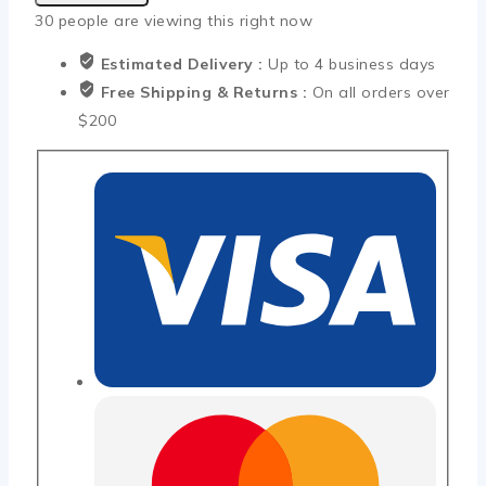
30
people are viewing this right now
Estimated Delivery :
Up to 4 business days
Free Shipping & Returns :
On all orders over
$200