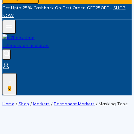
Get Upto 25% Cashback On First Order: GET25OFF -
SHOP
NOW
0
Home
/
Shop
/
Markers
/
Parmanent Markers
/
Masking Tape