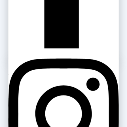
Masking Tape
15
.ރ
–
35
.ރ
Cello Gripper 0.5
Ask a question
6
.ރ
Your name
Highlighter Artline
Your email
300
.ރ
–
320
.ރ