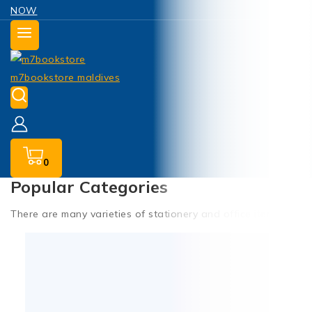
NOW
0
Popular Categories
There are many varieties of stationery and office items