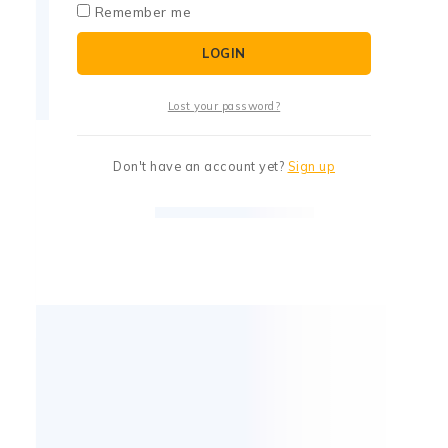
Remember me
LOGIN
Lost your password?
Don't have an account yet?
Sign up