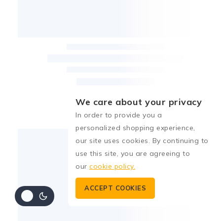
We care about your privacy
In order to provide you a
personalized shopping experience,
our site uses cookies. By continuing to
use this site, you are agreeing to
our
cookie policy.
ACCEPT COOKIES