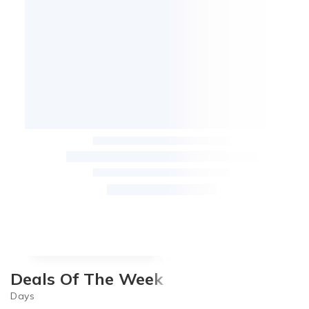
Deals Of The Week
Days