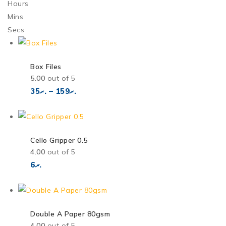
Hours
Mins
Secs
Box Files
5.00
out of 5
35
.ރ
–
159
.ރ
Cello Gripper 0.5
4.00
out of 5
6
.ރ
Double A Paper 80gsm
4.00
out of 5