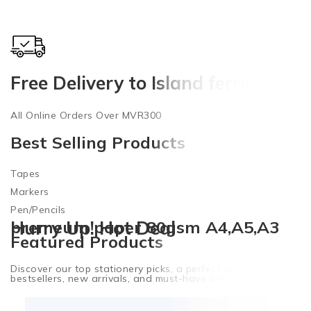
Free Delivery to Island ferries
7
All Online Orders Over MVR300
O
Best Selling Products
Tapes
Markers
Pen/Pencils
premeum paper 80gsm A4,A5,A3
Hurry Up! Hot Deal
Featured Products
Discover our top stationery picks, a perfect mix of
bestsellers, new arrivals, and must-have office essentials.