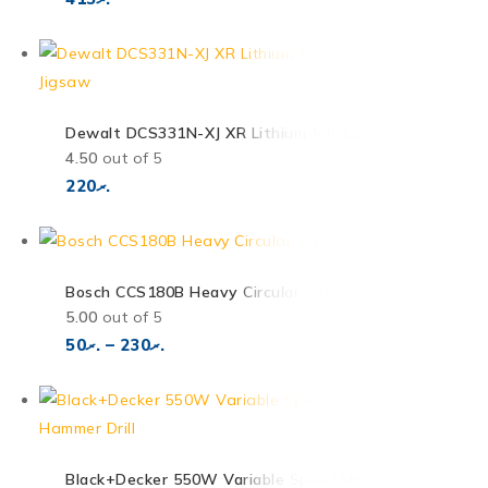
Dewalt DCS331N-XJ XR Lithium-Ion Jigsaw
4.50
out of 5
220
.ރ
Bosch CCS180B Heavy Circular Saw
5.00
out of 5
50
.ރ
–
230
.ރ
Black+Decker 550W Variable Speed Hammer Drill