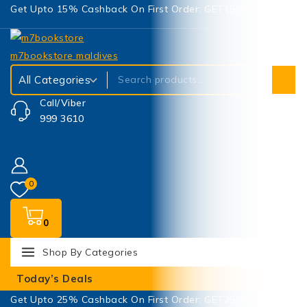
Get Upto 15% Cashback On First Order: GET15OFF
Call/Viber
999 3610
0
0
Shop By Categories
Today’s Deals
Get Upto 25% Cashback On First Order: GET25OFF -
SHOP