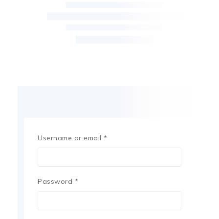
Username or email
*
Password
*