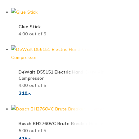
Glue Stick
4.00
out of 5
DeWalt D55151 Electric Hand Carry Air
Compressor
4.00
out of 5
210
.ރ
Bosch BH2760VC Brute Breaker Hammer
5.00
out of 5
415
.ރ