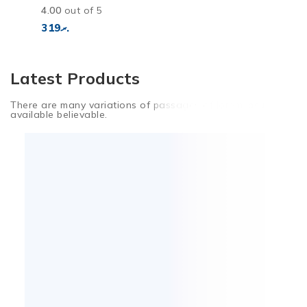
4.00
out of 5
319
.ރ
Latest Products
There are many variations of passages of lorem Ipsum
available believable.