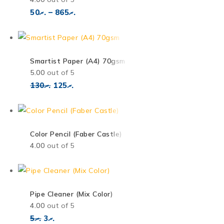
50
.ރ
–
865
.ރ
Smartist Paper (A4) 70gsm
5.00
out of 5
130
.ރ
125
.ރ
Color Pencil (Faber Castle)
4.00
out of 5
Pipe Cleaner (Mix Color)
4.00
out of 5
5
.ރ
3
.ރ