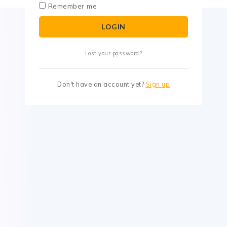
Remember me
LOGIN
Lost your password?
Don't have an account yet?
Sign up