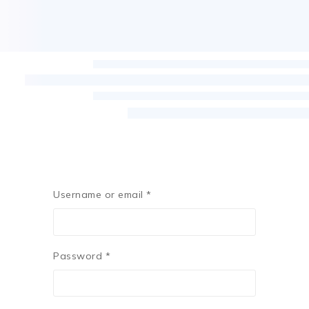
Username or email
*
Password
*