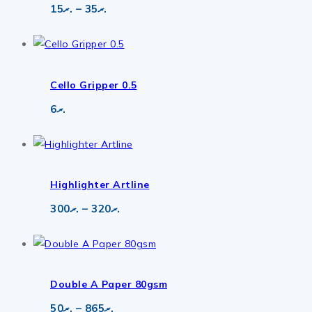
Price
15
.ރ
–
35
.ރ
range:
.ރ15
through
.ރ35
Cello Gripper 0.5
6
.ރ
Highlighter Artline
Price
300
.ރ
–
320
.ރ
range:
.ރ300
through
.ރ320
Double A Paper 80gsm
Price
50
.ރ
–
865
.ރ