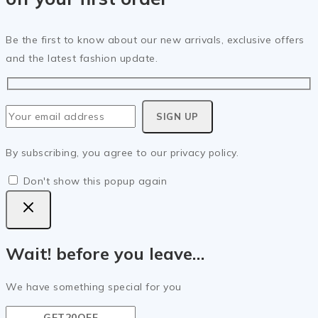
Be the first to know about our new arrivals, exclusive offers
and the latest fashion update.
By subscribing, you agree to our privacy policy.
Don't show this popup again
Wait! before you leave…
We have something special for you