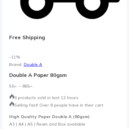
Free Shipping
Product
-11%
on
Brand:
Double A
sale
Double A Paper 80gsm
Price
50
.ރ
–
865
.ރ
range:
6 products sold in last 12 hours
.ރ50
Selling fast! Over 8 people have in their cart
through
.ރ865
High Quality Paper Double A (80gsm)
A3 | A4 | A5 | Ream and Box available