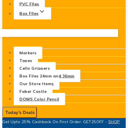
PVC FIles
Box FIles
Markers
Tapes
Cello Grippers
Box Files 24mm and 36mm
Our Store Items
Faber Castle
DOMS Color Pencil
Today’s Deals
Get Upto 25% Cashback On First Order: GET25OFF -
SHOP