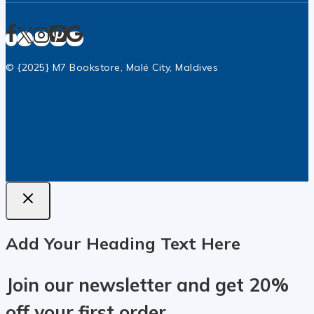
© {2025} M7 Bookstore, Malé City, Maldives
Add Your Heading Text Here
Join our newsletter and get 20%
off your first order