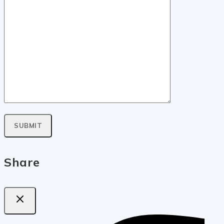
Share