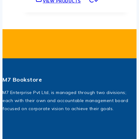
VIEW PRODUCTS
through
.ރ230
M7 Bookstore
M7 Enterprise Pvt Ltd, is managed through two divisions;
each with their own and accountable management board
focused on corporate vision to achieve their goals.