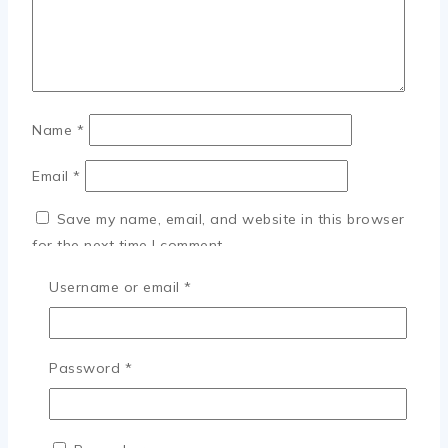
Name
*
Email
*
Save my name, email, and website in this browser
for the next time I comment.
Required
Username or email
*
×
Required
Password
*
Login