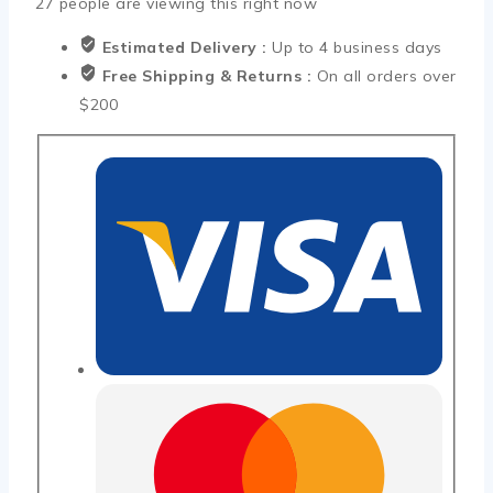
27
people are viewing this right now
Estimated Delivery :
Up to 4 business days
Free Shipping & Returns :
On all orders over
$200