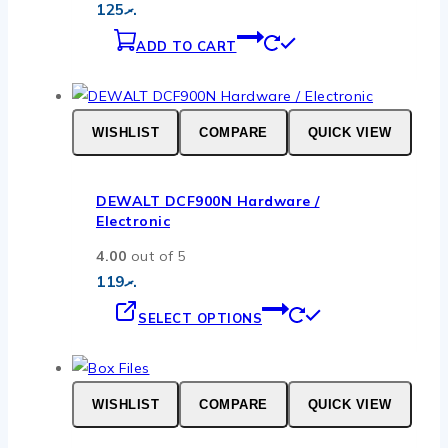
125
.ރ
ADD TO CART
WISHLIST
COMPARE
QUICK VIEW
DEWALT DCF900N Hardware /
Electronic
4.00
out of 5
119
.ރ
This
SELECT OPTIONS
product
has
multiple
WISHLIST
COMPARE
QUICK VIEW
variants.
The