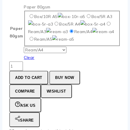
Paper 80gsm
Box/10R A5
Box/5R A3
Box/5R A4
Paper
Ream/A3
Ream/A4
80gsm
Ream/A5
Clear
Double
A
ADD TO CART
BUY NOW
Paper
80gsm
COMPARE
WISHLIST
quantity
ASK US
SHARE