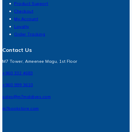
Product Support
Checkout
My Account
Loyalty
Order Tracking
Contact Us
M7 Tower, Ameenee Magu, 1st Floor
+960 332 4683
+960 999 3610
sales@m7maldives.com
m7bookstore.com