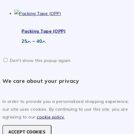
range:
.ރ50
through
.ރ865
Packing Tape (OPP)
Price
25
.ރ
–
40
.ރ
range:
.ރ25
through
Don't show this popup again
.ރ40
We care about your privacy
In order to provide you a personalized shopping experience,
our site uses cookies. By continuing to use this site, you are
agreeing to our
cookie policy.
ACCEPT COOKIES