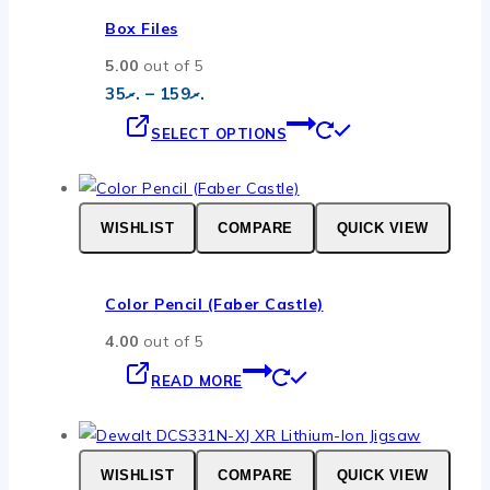
options
Box Files
may
5.00
out of 5
be
Price
35
.ރ
–
159
.ރ
chosen
range:
This
.ރ35
on
SELECT OPTIONS
through
product
the
.ރ159
has
product
multiple
page
WISHLIST
COMPARE
QUICK VIEW
variants.
The
options
Color Pencil (Faber Castle)
may
4.00
out of 5
be
chosen
READ MORE
on
the
product
WISHLIST
COMPARE
QUICK VIEW