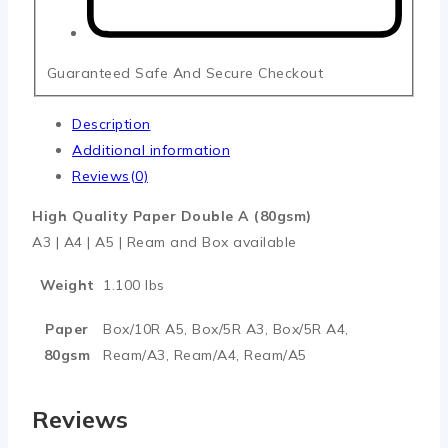
Guaranteed Safe And Secure Checkout
Description
Additional information
Reviews(0)
High Quality Paper Double A (80gsm)
A3 | A4 | A5 | Ream and Box available
Weight
1.100 lbs
Paper
Box/10R A5, Box/5R A3, Box/5R A4,
80gsm
Ream/A3, Ream/A4, Ream/A5
Reviews