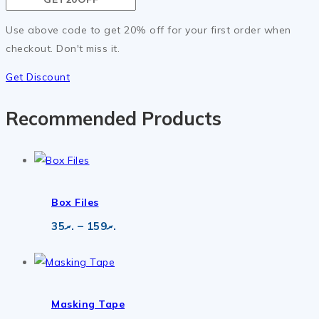
Use above code to get 20% off for your first order when
checkout. Don't miss it.
Get Discount
Recommended Products
Box Files
Price
35
.ރ
–
159
.ރ
range:
.ރ35
through
.ރ159
Masking Tape