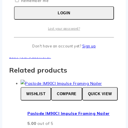
Remember me
Required
LOGIN
Username or email
*
Required
Password
*
Lost your password?
Remember me
LOGIN
Don't have an account yet?
Sign up
Lost your password?
Related products
WISHLIST
COMPARE
QUICK VIEW
Paslode IM90CI Impulse Framing Nailer
5.00
out of 5