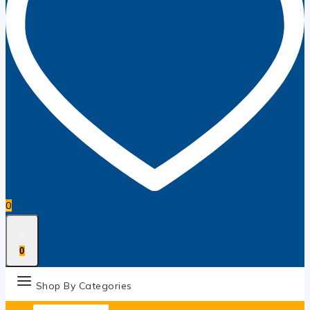
0
0
Shop By Categories