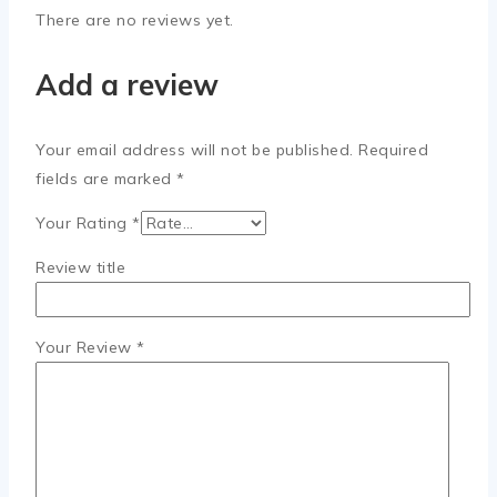
There are no reviews yet.
Add a review
Your email address will not be published.
Required
fields are marked
*
Your Rating
*
Review title
Your Review
*