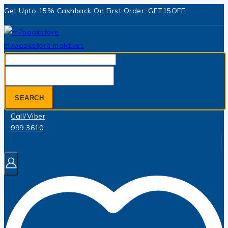
Skip
Get Upto 15% Cashback On First Order: GET15OFF
to
content
Search
for:
SEARCH
Call/Viber
999 3610