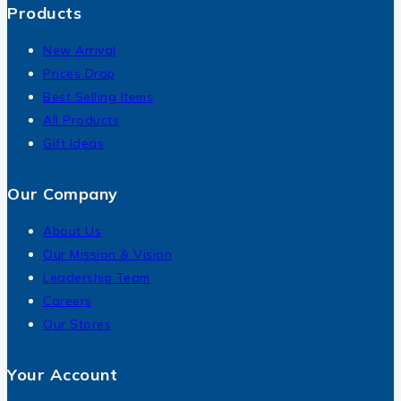
Products
New Arrival
Prices Drop
Best Selling Items
All Products
Gift Ideas
Our Company
About Us
Our Mission & Vision
Leadership Team
Careers
Our Stores
Your Account