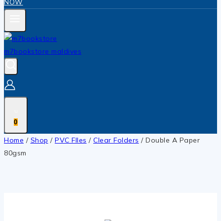
NOW
0
Home
/
Shop
/
PVC FIles
/
Clear Folders
/
Double A Paper
80gsm