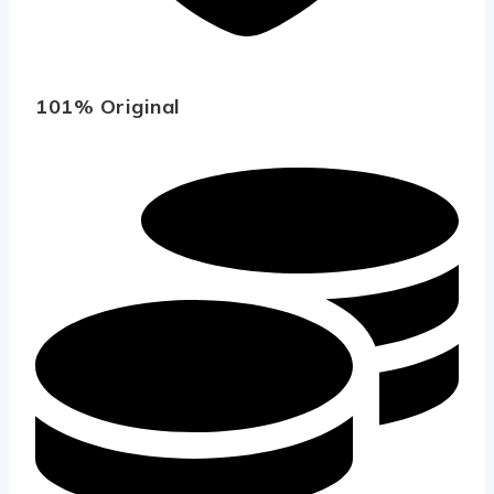
101% Original