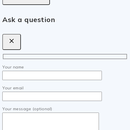
Ask a question
Your name
Your email
Your message (optional)