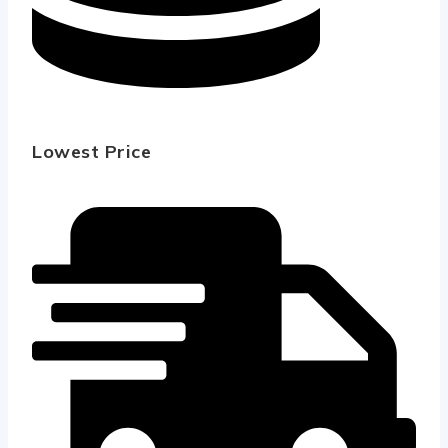
Lowest Price