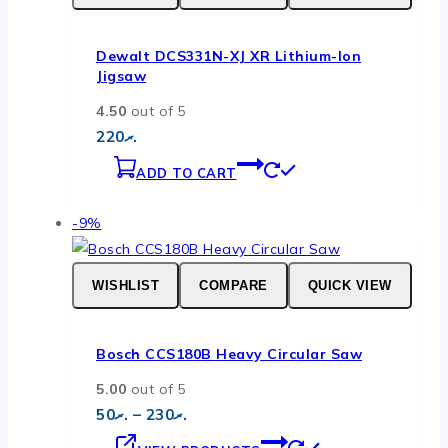
page
Dewalt DCS331N-XJ XR Lithium-Ion
Jigsaw
4.50
out of 5
220
.ރ
ADD TO CART
Product
-9%
on
sale
WISHLIST
COMPARE
QUICK VIEW
Bosch CCS180B Heavy Circular Saw
5.00
out of 5
Price
50
.ރ
–
230
.ރ
range:
.ރ50