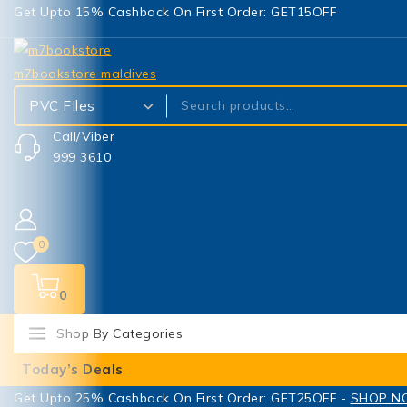
Get Upto 15% Cashback On First Order: GET15OFF
Call/Viber
999 3610
0
0
Shop By Categories
Today’s Deals
Get Upto 25% Cashback On First Order: GET25OFF -
SHOP 