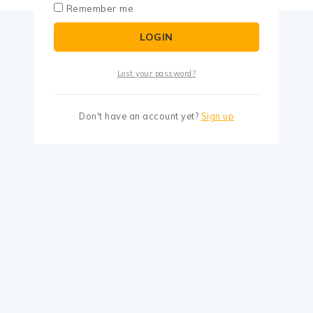
Remember me
LOGIN
Lost your password?
Don't have an account yet?
Sign up