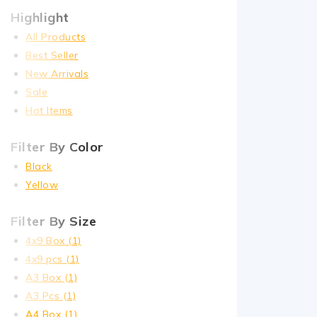
Highlight
All Products
Best Seller
New Arrivals
Sale
Hot Items
Filter By Color
Black
Yellow
Filter By Size
4x9 Box
(1)
4x9 pcs
(1)
A3 Box
(1)
A3 Pcs
(1)
A4 Box
(1)