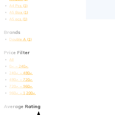
A4 Pcs
(1)
A5 Box
(1)
A5 pcs
(1)
Brands
Double A
(1)
Price Filter
All
0
.ރ
–
240
.ރ
240
.ރ
–
480
.ރ
480
.ރ
–
720
.ރ
720
.ރ
–
960
.ރ
960
.ރ
–
1,200
.ރ
Average Rating