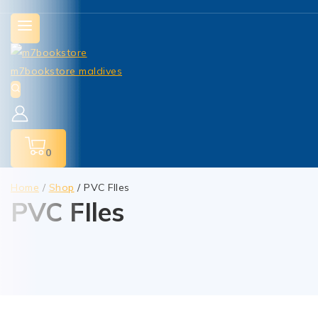
0
Home
/
Shop
/
PVC FIles
PVC FIles