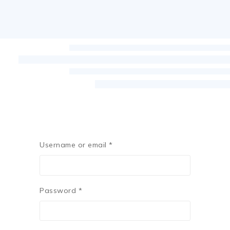
Username or email
*
Password
*