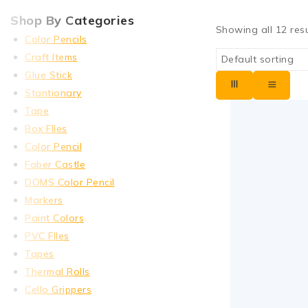
Shop By Categories
Showing all
12
resu
Color Pencils
Craft Items
Glue Stick
Stantionary
Tape
Box FIles
Color Pencil
Faber Castle
DOMS Color Pencil
Markers
Paint Colors
PVC FIles
Tapes
Thermal Rolls
Cello Grippers